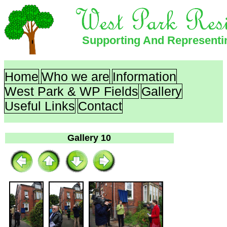
Supporting And Represent
Home
Who we are
Information
West Park & WP Fields
Gallery
Useful Links
Contact
Gallery 10