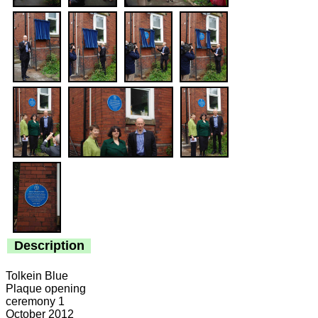
Description
Tolkein Blue
Plaque opening
ceremony 1
October 2012