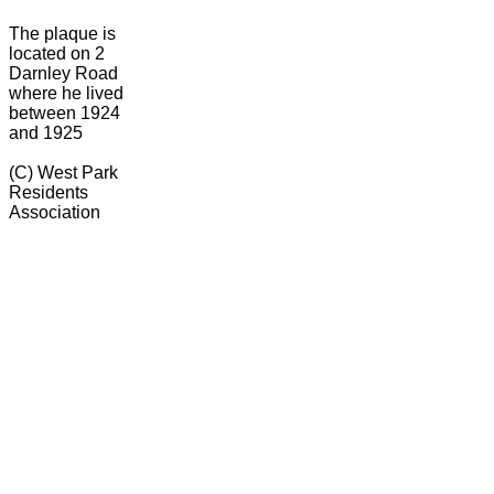
The plaque is
located on 2
Darnley Road
where he lived
between 1924
and 1925
(C) West Park
Residents
Association