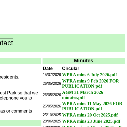
tact
Minutes
Date
Circular
WPRA mins 6 July 2026.pdf
15/07/2026
residents.
WPRA mins 9 Feb 2026 FOR
26/05/2026
PUBLICATION.pdf
AGM 31 March 2026
West Park so that we
26/05/2026
minutes.pdf
telephone you to
WPRA mins 11 May 2026 FOR
26/05/2026
PUBLICATION.pdf
deas or comments
WPRA mins 20 Oct 2025.pdf
25/10/2025
WPRA mins 23 June 2025.pdf
28/06/2025