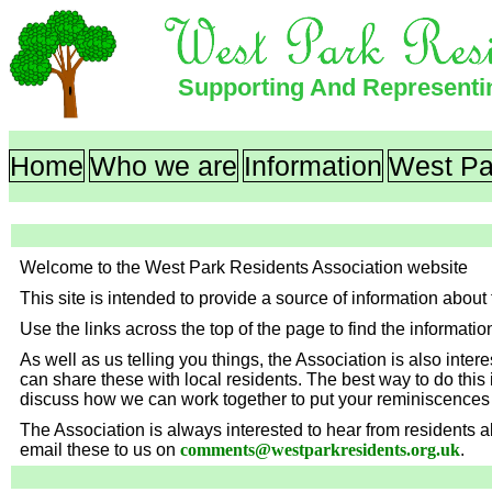
Supporting And Represent
Home
Who we are
Information
West Pa
Welcome to the West Park Residents Association website
This site is intended to provide a source of information abo
Use the links across the top of the page to find the informatio
As well as us telling you things, the Association is also inte
can share these with local residents. The best way to do this 
discuss how we can work together to put your reminiscences 
The Association is always interested to hear from residents
email these to us on
comments
@
westparkresidents.org.uk
.