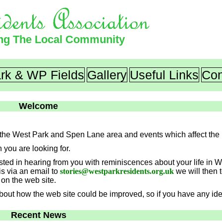
ing The Local Community
rk & WP Fields
Gallery
Useful Links
Con
Welcome
ut the West Park and Spen Lane area and events which affect the 
n you are looking for.
rested in hearing from you with reminiscences about your life in 
is via an email to
stories
@
westparkresidents.org.uk
we will then 
on the web site.
 about how the web site could be improved, so if you have any i
Recent News