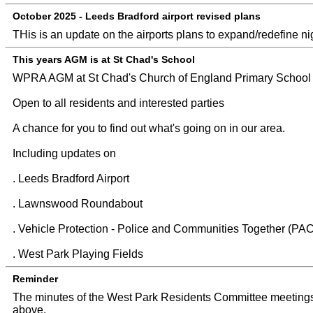
October 2025 - Leeds Bradford airport revised plans
THis is an update on the airports plans to expand/redefine nigh
This years AGM is at St Chad's School
WPRA AGM at St Chad's Church of England Primary School 
Open to all residents and interested parties
A chance for you to find out what's going on in our area.
Including updates on
. Leeds Bradford Airport
. Lawnswood Roundabout
. Vehicle Protection - Police and Communities Together (PA
. West Park Playing Fields
Reminder
The minutes of the West Park Residents Committee meetings
above.