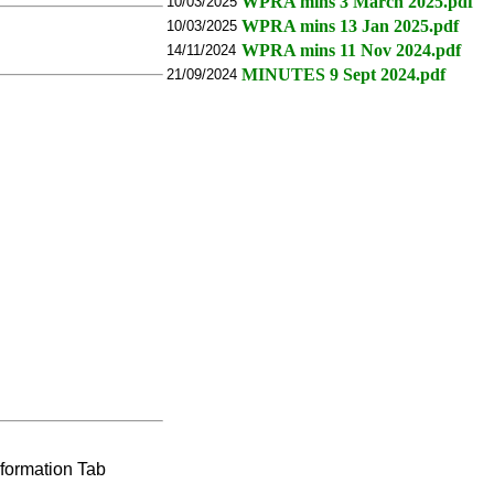
WPRA mins 3 March 2025.pdf
10/03/2025
WPRA mins 13 Jan 2025.pdf
10/03/2025
WPRA mins 11 Nov 2024.pdf
14/11/2024
MINUTES 9 Sept 2024.pdf
21/09/2024
nformation Tab