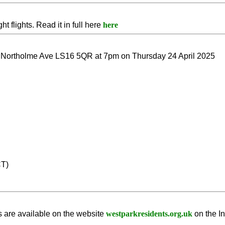
t flights. Read it in full here
here
Northolme Ave LS16 5QR at 7pm on Thursday 24 April 2025
CT)
 are available on the website
westparkresidents.org.uk
on the I