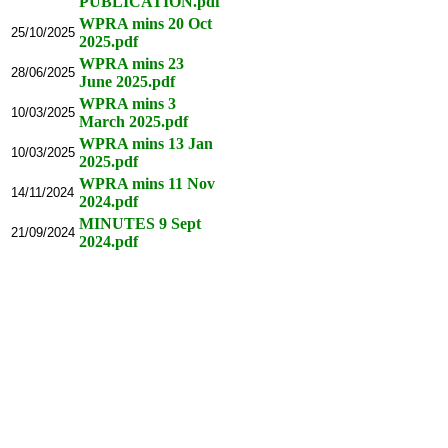
PUBLICATION.pdf
WPRA mins 20 Oct
25/10/2025
2025.pdf
WPRA mins 23
28/06/2025
June 2025.pdf
WPRA mins 3
10/03/2025
March 2025.pdf
WPRA mins 13 Jan
10/03/2025
2025.pdf
WPRA mins 11 Nov
14/11/2024
2024.pdf
MINUTES 9 Sept
21/09/2024
2024.pdf