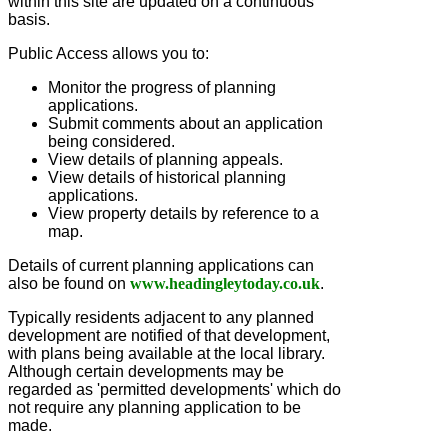
within this site are updated on a continuous
basis.
Public Access allows you to:
Monitor the progress of planning
applications.
Submit comments about an application
being considered.
View details of planning appeals.
View details of historical planning
applications.
View property details by reference to a
map.
Details of current planning applications can
also be found on
www.headingleytoday.co.uk
.
Typically residents adjacent to any planned
development are notified of that development,
with plans being available at the local library.
Although certain developments may be
regarded as 'permitted developments' which do
not require any planning application to be
made.