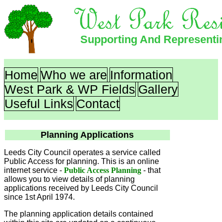
Supporting And Represent
Home
Who we are
Information
West Park & WP Fields
Gallery
Useful Links
Contact
Planning Applications
Leeds City Council operates a service called
Public Access for planning. This is an online
internet service -
Public Access Planning
- that
allows you to view details of planning
applications received by Leeds City Council
since 1st April 1974.
The planning application details contained