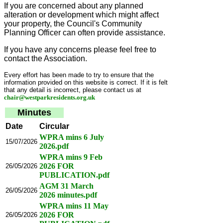
If you are concerned about any planned
alteration or development which might affect
your property, the Council's Community
Planning Officer can often provide assistance.
If you have any concerns please feel free to
contact the Association.
Every effort has been made to try to ensure that the
information provided on this website is correct. If it is felt
that any detail is incorrect, please contact us at
chair@westparkresidents.org.uk
Minutes
Date
Circular
WPRA mins 6 July
15/07/2026
2026.pdf
WPRA mins 9 Feb
2026 FOR
26/05/2026
PUBLICATION.pdf
AGM 31 March
26/05/2026
2026 minutes.pdf
WPRA mins 11 May
2026 FOR
26/05/2026