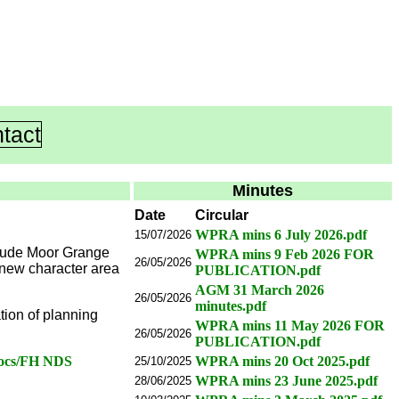
tact
Minutes
Date
Circular
WPRA mins 6 July 2026.pdf
15/07/2026
clude Moor Grange
WPRA mins 9 Feb 2026 FOR
26/05/2026
 new character area
PUBLICATION.pdf
AGM 31 March 2026
26/05/2026
minutes.pdf
ion of planning
WPRA mins 11 May 2026 FOR
26/05/2026
PUBLICATION.pdf
docs/FH NDS
WPRA mins 20 Oct 2025.pdf
25/10/2025
WPRA mins 23 June 2025.pdf
28/06/2025