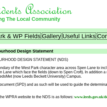
ing The Local Community
rk & WP Fields
Gallery
Useful Links
Con
ourhood Design Statement
URHOOD DESIGN STATEMENT (NDS)
undary of the West Park character area across Spen Lane to in
 Lane which face the fields (down to Spen Croft). In addition a
LeedsMet (now Leeds Beckett University) Campus.
ument (SPD) and as such will be used to guide the determinat
he WPRA website to the NDS is as follows:
www.leeds.gov.uk/