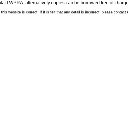
ntact WPRA, alternatively copies can be borrowed free of charg
is website is correct. If it is felt that any detail is incorrect, please contact 