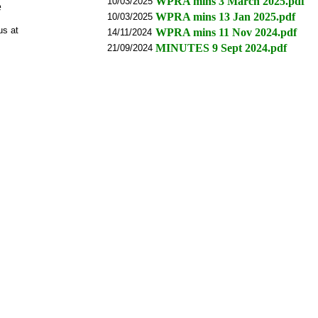
WPRA mins 3 March 2025.pdf
10/03/2025
e
WPRA mins 13 Jan 2025.pdf
10/03/2025
us at
WPRA mins 11 Nov 2024.pdf
14/11/2024
MINUTES 9 Sept 2024.pdf
21/09/2024