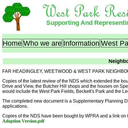
Supporting And Represent
Home
Who we are
Information
West Pa
Neighb
FAR HEADINGLEY, WEETWOOD & WEST PARK NEIGHBO
Copies of the latest review of the NDS which extended the bo
Drive and View, the Butcher Hill shops and the houses on Spen
would include the West Park Fields, Beckett's Park and the 
The completed new document is a Supplementary Planning Doc
applications.
Copies of the NDS have been bought by WPRA and a link on t
Adoption Version.pdf