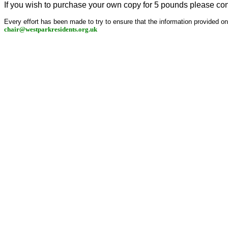
If you wish to purchase your own copy for 5 pounds please co
Every effort has been made to try to ensure that the information provided on th
chair@westparkresidents.org.uk